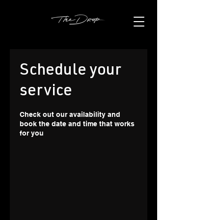
Schedule your
service
Check out our availability and
book the date and time that works
for you