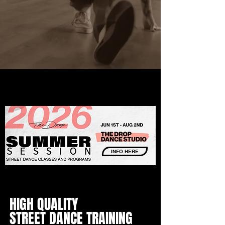
INFO HERE
HIGH QUALITY
STREET DANCE TRAINING