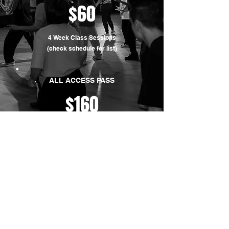
$60
4 Week Class Sessions
(check schedule for list)
ALL ACCESS PASS
$160
Unlimited regular classes
(valid for one month)
CONTACT US
716 E 46th St