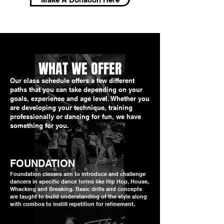
WHAT WE OFFER
Our class schedule offers a few different
paths that you can take depending on your
goals, experience and age level. Whether you
are developing your technique, training
professionally or dancing for fun, we have
something for you.
FOUNDATION
Foundation classes aim to introduce and challenge
dancers in specific dance forms like Hip Hop, House,
Whacking and Breaking. Basic drills and concepts
are taught to build understanding of the style along
with combos to instill repetition for refinement.