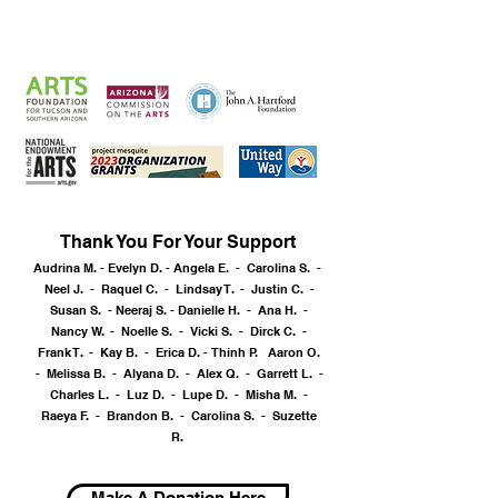
SPONSORS
& CONTRIBUTORS
Thank You For Your Support
Audrina M. - Evelyn D. - Angela E. - Carolina S. -
Neel J. - Raquel C. - Lindsay T. - Justin C. -
Susan S. -
Neeraj S. -
Danielle H. - Ana H. -
Nancy W. - Noelle S. - Vicki S. - Dirck C. -
Frank T. - Kay B. - Erica D. -
Thinh P. Aaron O.
- Melissa B. - Alyana D. - Alex Q. - Garrett L. -
Charles L. - Luz D. - Lupe D. - Misha M. -
Raeya F. - Brandon B. - Carolina S. - Suzette
R.
Make A Donation Here