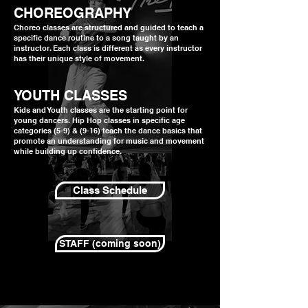
CHOREOGRAPHY
Choreo classes are structured and guided to teach a
specific dance routine to a song taught by an
instructor. Each class is different as every instructor
has their unique style of movement.
YOUTH CLASSES
Kids and Youth classes are the starting point for
young dancers. Hip Hop classes in specific age
categories (5-9) & (9-16) teach the dance basics that
promote an understanding for music and movement
while building up confidence.
Class Schedule
STAFF (coming soon)