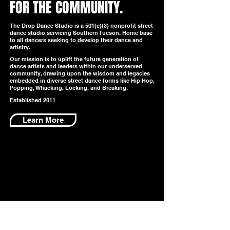
FOR THE COMMUNITY.
The Drop Dance Studio is a 501(c)(3) nonprofit street
dance studio servicing Southern Tucson. Home base
to all dancers seeking to develop their dance and
artistry.
Our mission is to uplift the future generation of
dance artists and leaders within our underserved
community, drawing upon the wisdom and legacies
embedded in diverse street dance forms like Hip Hop,
Popping, Whacking, Locking, and Breaking.
Established 2011
Learn More
FUNDERS