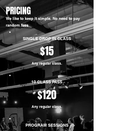
PRICING
We like to keep it simple. No need to pay
random fees
SINGLE DROP IN CLASS
$15
Any regular class.
10 CLASS PASS
$120
Any regular class.
PROGRAM SESSIONS