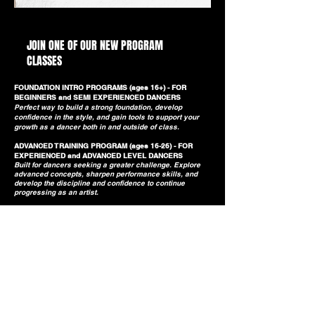
SESSION 2 PROGRAMS BEGIN JULY 13
JOIN ONE OF OUR NEW PROGRAM
CLASSES
FOUNDATION INTRO PROGRAMS (ages 16+) - FOR
BEGINNERS and SEMI EXPERIENCED DANCERS
Perfect way to build a strong foundation, develop
confidence in the style, and gain tools to support your
growth as a dancer both in and outside of class.
ADVANCED TRAINING PROGRAM (ages 16-26) - FOR
EXPERIENCED and ADVANCED LEVEL DANCERS
​Built for dancers seeking a greater challenge. Explore
advanced concepts, sharpen performance skills, and
develop the discipline and confidence to continue
progressing as an artist.
Book A Class