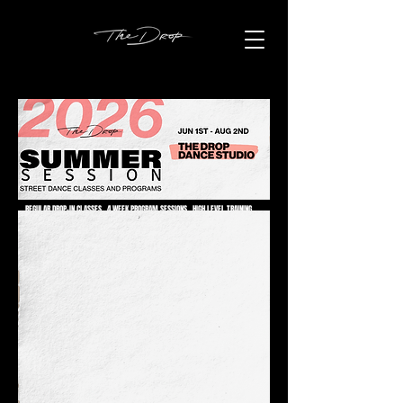
REGULAR DROP-IN CLASSES . 4 WEEK PROGRAM SESSIONS . HIGH LEVEL TRAINING