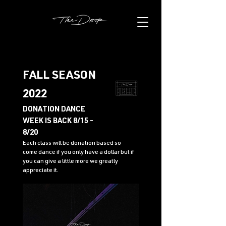
FALL SEASON
2022
DONATION DANCE
WEEK IS BACK 8/15 -
8/20
Each class will be donation based so
come dance if you only have a dollar but if
you can give a little more we greatly
appreciate it.