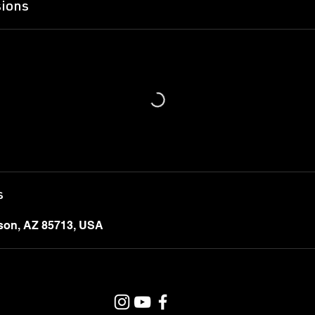
ions
s
cson, AZ 85713, USA