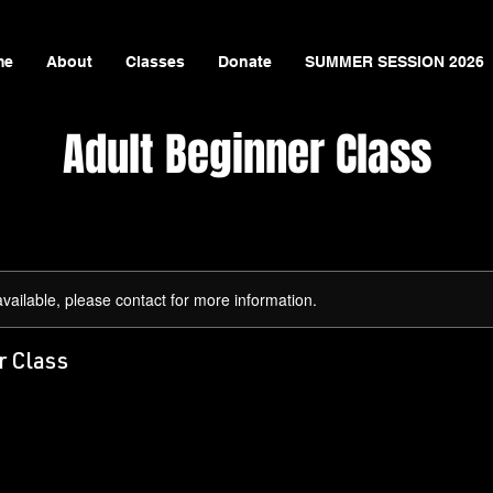
me
About
Classes
Donate
SUMMER SESSION 2026
Adult Beginner Class
available, please contact for more information.
r Class