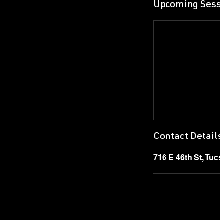
Upcoming Sess
Contact Detail
716 E 46th St, Tu