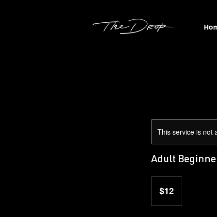
Ho
This service is not 
Adult Beginne
12
US
$12
dollars