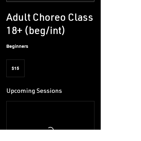
Adult Choreo Class
18+ (beg/int)
Beginners
15
US
$15
dollars
Upcoming Sessions