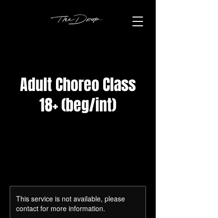
Adult Choreo Class
18+ (beg/int)
This service is not available, please
contact for more information.