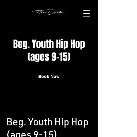
Beg. Youth Hip Hop
(ages 9-15)
Book Now
Beg. Youth Hip Hop
(ages 9-15)