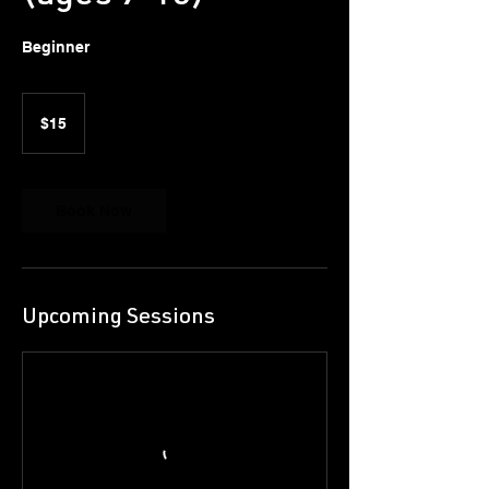
Beginner
15
US
$15
dollars
Book Now
Upcoming Sessions